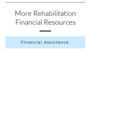
check for resources in your state.
More Rehabilitation
Financial Resources
Financial Assistance
Government-Provided Assistance
Fundraising After SCI
More Resources