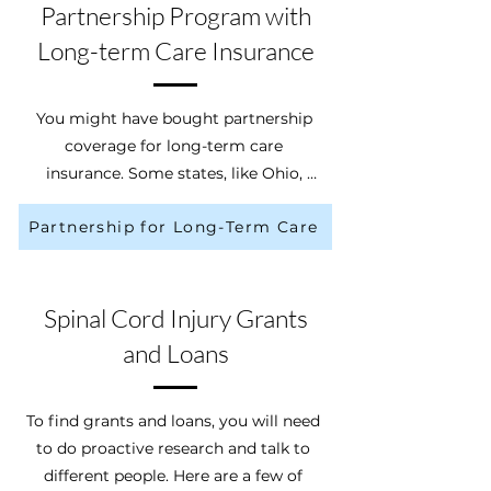
you. Usually, before the insurance 
Partnership Program with
company says “yes” to your claim, 
Long-term Care Insurance
they need to approve your plan of 
care.
You might have bought partnership 
coverage for long-term care 
insurance. Some states, like Ohio, 
have made partnerships with long-
Partnership for Long-Term Care
term care insurance companies. The 
Ohio Partnership for Long-Term Care 
Insurance (LTC4Me) helps pay for 
your long-term care needs while 
Spinal Cord Injury Grants
allowing you to get “Medicaid asset 
and Loans
protection”. It helps you from having 
to spend your assets to potentially 
get Medicaid coverage. According to 
To find grants and loans, you will need 
the State of Ohio, if you bought a 
to do proactive research and talk to 
“partnership qualified” policy, you will 
different people. Here are a few of 