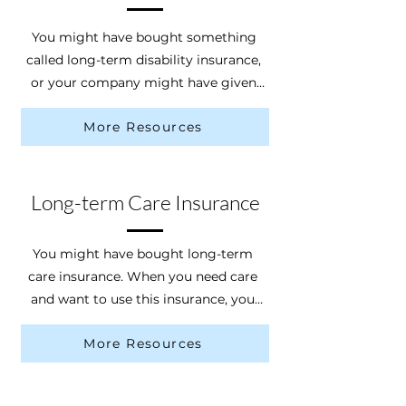
You might have bought something 
called long-term disability insurance, 
or your company might have given 
you the chance to get it. Long-term 
More Resources
disability insurance pays you some of 
your income if you get sick or hurt 
and can’t work. To get the money, 
you need to file a claim explaining 
Long-term Care Insurance
the details of your injury. Certain 
causes of injury can prevent access 
You might have bought long-term 
to this insurance, such as a crime-
care insurance. When you need care 
related injury.
and want to use this insurance, you 
should call the insurance company. 
More Resources
They will look at your medical papers 
from your doctor and might send a 
medical professional to check on 