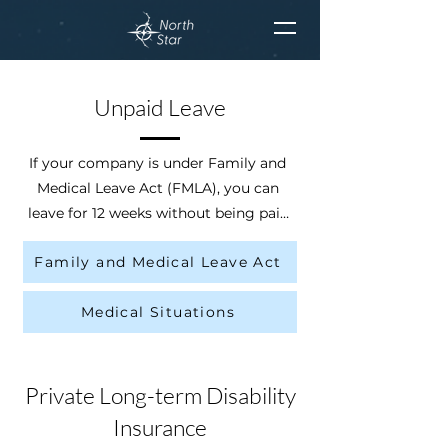
Unpaid Leave
If your company is under Family and 
Medical Leave Act (FMLA), you can 
leave for 12 weeks without being paid 
for your or your loved ones’ medical 
Family and Medical Leave Act
situations. You are under FMLA if you 
have worked for the company with at 
Medical Situations
least 50 employees within 75 miles 
for at least 12 months with at least 
1,250 hours.
Private Long-term Disability
Insurance