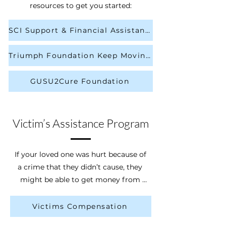
get coverage for long-term care 
resources to get you started:
services as explained in your policy. If 
you use the policy to pay for your 
SCI Support & Financial Assistance
long-term care, you will be allowed 
to keep more of your assets if you 
Triumph Foundation Keep Moving Forward Grant
ever need to apply for Medicaid long-
term care services later on.
GUSU2Cure Foundation
Victim’s Assistance Program
If your loved one was hurt because of 
a crime that they didn’t cause, they 
might be able to get money from 
the Ohio Attorney General - Victims 
Compensation. If you live in a 
Victims Compensation
different state than Ohio, please 