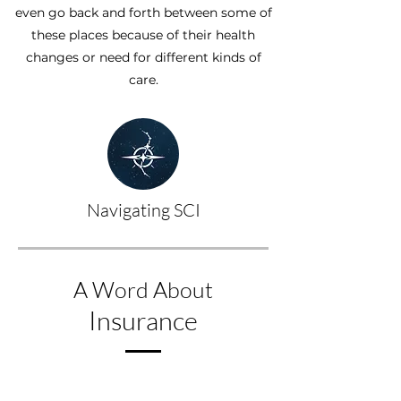
even go back and forth between some of
these places because of their health
changes or need for different kinds of
care.
Navigating SCI
A Word About
Insurance
Getting medical help and therapy 