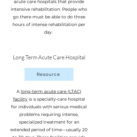
acute care hospitals that provide
intensive rehabilitation. People who
go there must be able to do three
hours of intense rehabilitation per
day.
Long Term Acute Care Hospital
Resource
A
long-term acute care (LTAC)
facility
is a specialty-care hospital
for individuals with serious medical
problems requiring intense,
specialized treatment for an
extended period of time—usually 20