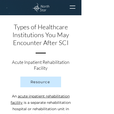
Types of Healthcare
Institutions You May
Encounter After SCI
Acute Inpatient Rehabilitation
Facility
Resource
An
acute inpatient rehabilitation
facility
is a separate rehabilitation
hospital or rehabilitation unit in