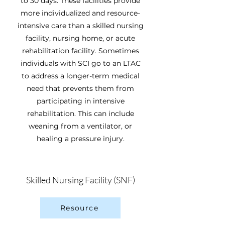
to 30 days. These facilities provide
more individualized and resource-
intensive care than a skilled nursing
facility, nursing home, or acute
rehabilitation facility. Sometimes
individuals with SCI go to an LTAC
to address a longer-term medical
need that prevents them from
participating in intensive
rehabilitation. This can include
weaning from a ventilator, or
healing a pressure injury.
Skilled Nursing Facility (SNF)
Resource