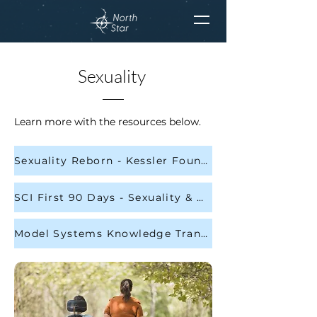
Sexuality
Learn more with the resources below.
Sexuality Reborn - Kessler Foundation
SCI First 90 Days - Sexuality & Dating - Page 136
Model Systems Knowledge Translation Center