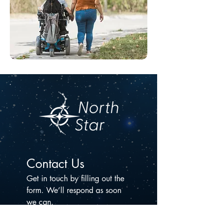
Contact Us
Get in touch by filling out the 
form. We’ll respond as soon 
we can.
First name
*