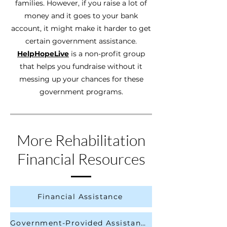
families. However, if you raise a lot of
money and it goes to your bank
account, it might make it harder to get
certain government assistance.
HelpHopeLive
is a non-profit group
that helps you fundraise without it
messing up your chances for these
government programs.
More Rehabilitation
Financial Resources
Financial Assistance
Government-Provided Assistance