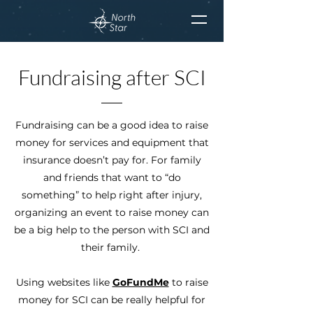
Fundraising after SCI
Fundraising can be a good idea to raise
money for services and equipment that
insurance doesn’t pay for. For family
and friends that want to “do
something” to help right after injury,
organizing an event to raise money can
be a big help to the person with SCI and
their family.
Using websites like
GoFundMe
to raise
money for SCI can be really helpful for