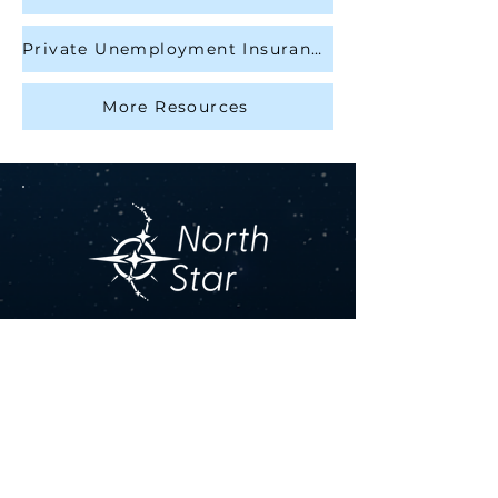
Private Unemployment Insurance
More Resources
Contact Us
Get in touch by filling out the 
form. We’ll respond as soon 
we can.
First name
*